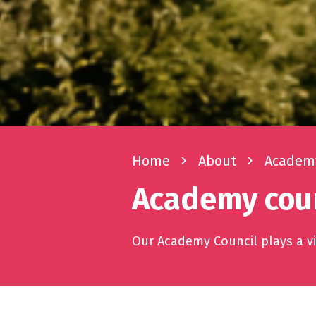
Home
navigate_next
About
navigate_next
Academy
Academy coun
Our Academy Council plays a vit