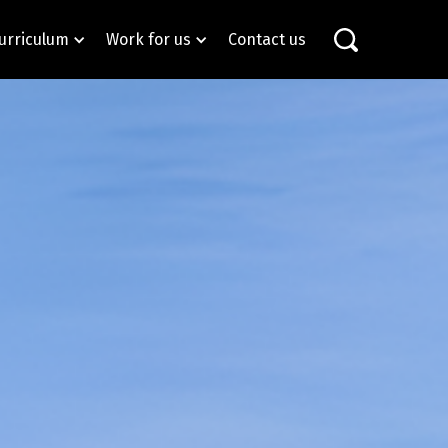
urriculum
Work for us
Contact us