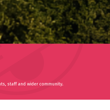
nts, staff and wider community.