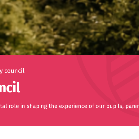
 council
cil
al role in shaping the experience of our pupils, pare