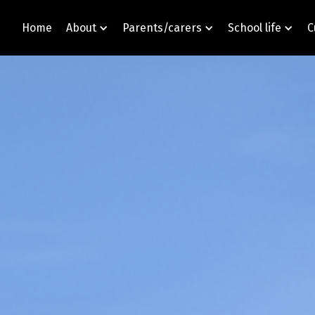
Home
About
Parents/carers
School life
C