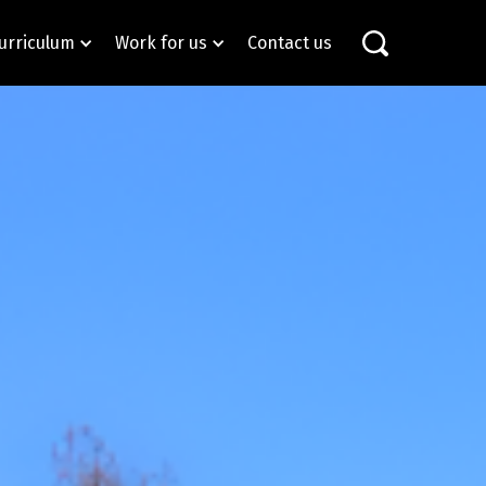
urriculum
Work for us
Contact us