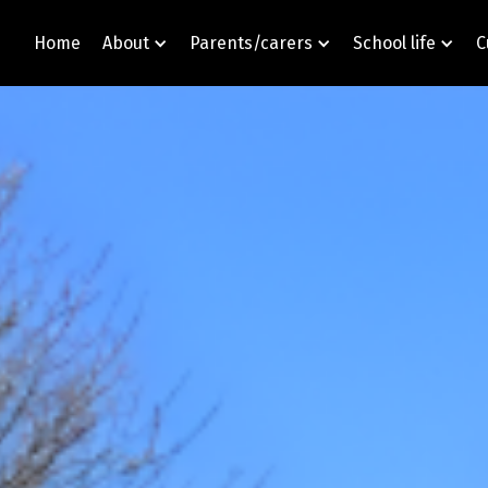
Home
About
Parents/carers
School life
C