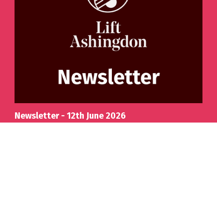
Newsletter - 12th June 2026
Details