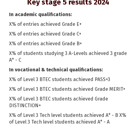
Key stage 5 results 2024
In academic qualifications:
X% of entries achieved Grade E+
X% of entries achieved Grade C+
X% of entries achieved Grade B+
X% of students studying 3 A-Levels achieved 3 grade
A* - C
In vocational & technical qualifications:
X% of Level 3 BTEC students achieved PASS+3
X% of Level 3 BTEC students achieved Grade MERIT+
X% of Level 3 BTEC students achieved Grade
DISTINCTION+
X% of Level 3 Tech level students achieved A* - B X%
of Level 3 Tech level students achieved A* - A