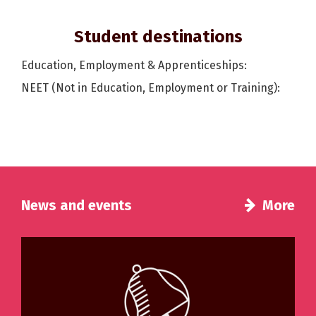
Student destinations
Education, Employment & Apprenticeships:
NEET (Not in Education, Employment or Training):
News and events
More