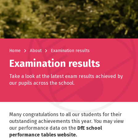
navigate_next
navigate_next
Home
About
Examination results
Examination results
Take a look at the latest exam results achieved by
our pupils across the school.
Many congratulations to all our students for their
outstanding achievements this year. You may view
our performance data on the
DfE school
performance tables website.