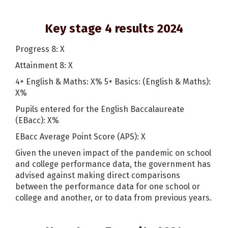
Key stage 4 results 2024
Progress 8: X
Attainment 8: X
4+ English & Maths: X% 5+ Basics: (English & Maths):
X%
Pupils entered for the English Baccalaureate
(EBacc): X%
EBacc Average Point Score (APS): X
Given the uneven impact of the pandemic on school
and college performance data, the government has
advised against making direct comparisons
between the performance data for one school or
college and another, or to data from previous years.